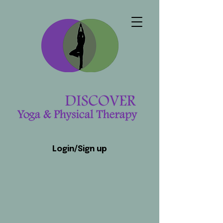
Login/Sign up