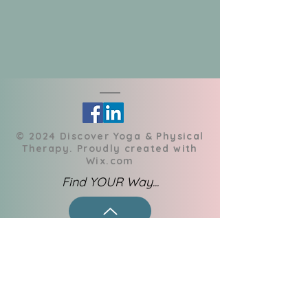
​© 2024 Discover Yoga & Physical
Therapy. Proudly created with
Wix.com
Find YOUR Way...