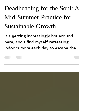
Melissa Valentine
Jul 8
5 min read
Deadheading for the Soul: A
Mid-Summer Practice for
Sustainable Growth
It’s getting increasingly hot around
here, and I find myself retreating
indoors more each day to escape the
sweltering heat. Just last week, a
startling realization struck me: we’re
already more than halfway through the
year. I opened my journal (hardly
touched since January), flipping
through the thoughtfully crafted and
enthusiastically transcribed intentions I
had set for myself. I recalled the