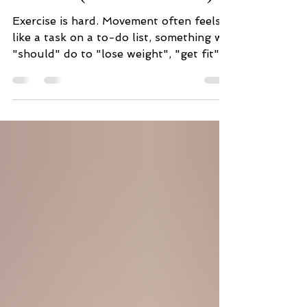
Personal Path to Sustainable
Exercise (Wellness Pillar 2)
Exercise is hard. Movement often feels
like a task on a to-do list, something we
"should" do to "lose weight", "get fit"
or to achieve some extrinsic goal. For
many, especially those of us who are
starting to feel the effects of aging or
who are recovering from an illness or
injury, exercise can feel exhausting and
potentially dangerous. It can easily feel
like you and your body are fighting
against each other. Instead of avoiding
exercise or pushing through with
motivati