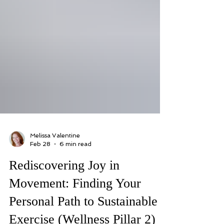
Melissa Valentine
Feb 28
6 min read
Rediscovering Joy in
Movement: Finding Your