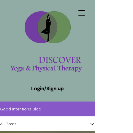
Login/Sign up
Good Intentions Blog
All Posts