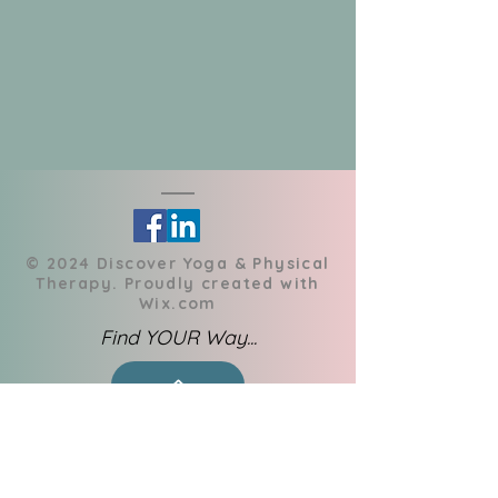
​© 2024 Discover Yoga & Physical
Therapy. Proudly created with
Wix.com
Find YOUR Way...