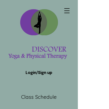
Login/Sign up
Class Schedule