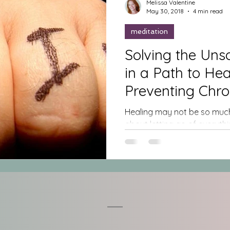
Melissa Valentine
May 30, 2018
4 min read
meditation
Solving the Unsolvea
in a Path to Healing &
Preventing Chro
Healing may not be so much
about letting go of everythin
expectations, all of the...