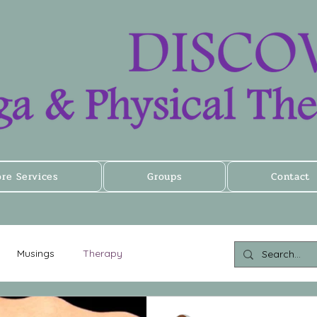
ore Services
Groups
Contact
Musings
Therapy