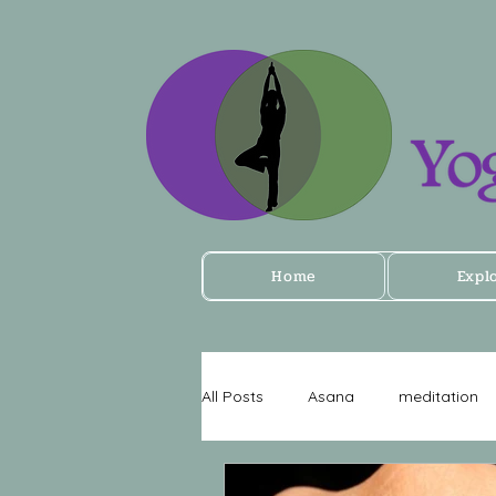
Home
Expl
All Posts
Asana
meditation