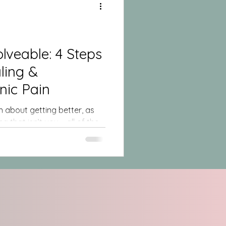
ble: 4 Steps
nic Pain
 about getting better, as
g that isn’t you – all of the