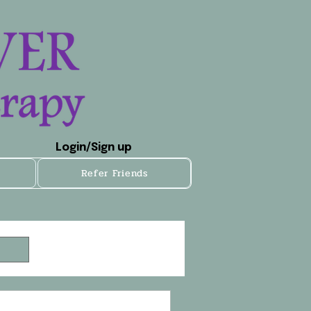
Login/Sign up
Refer Friends