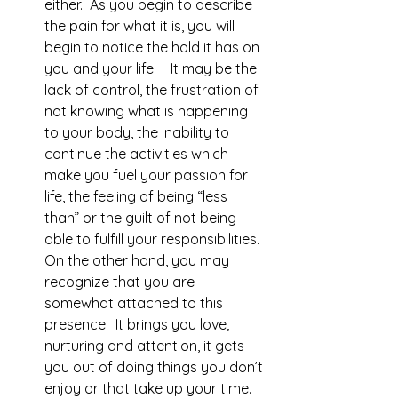
either.  As you begin to describe 
the pain for what it is, you will 
begin to notice the hold it has on 
you and your life.    It may be the 
lack of control, the frustration of 
not knowing what is happening 
to your body, the inability to 
continue the activities which 
make you fuel your passion for 
life, the feeling of being “less 
than” or the guilt of not being 
able to fulfill your responsibilities.  
On the other hand, you may 
recognize that you are 
somewhat attached to this 
presence.  It brings you love, 
nurturing and attention, it gets 
you out of doing things you don’t 
enjoy or that take up your time.  