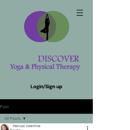
Login/Sign up
Post
All Posts
Melissa Valentine