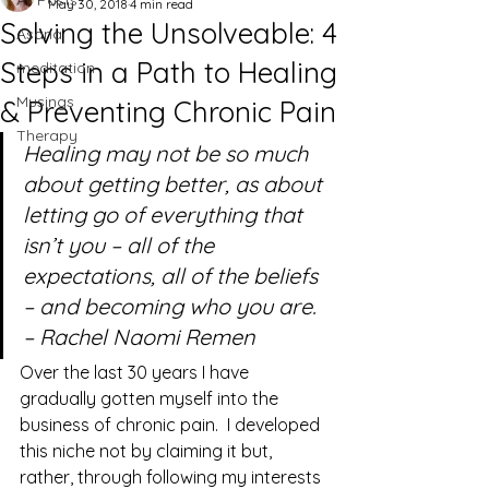
All Posts
May 30, 2018
4 min read
Solving the Unsolveable: 4
Asana
Steps in a Path to Healing
meditation
Musings
& Preventing Chronic Pain
Therapy
Healing may not be so much 
about getting better, as about 
letting go of everything that 
isn’t you – all of the 
expectations, all of the beliefs 
– and becoming who you are. 
– Rachel Naomi Remen
Over the last 30 years I have 
gradually gotten myself into the 
business of chronic pain.  I developed 
this niche not by claiming it but, 
rather, through following my interests 