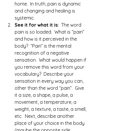
home.  In truth, pain is dynamic 
and changing and healing is 
systemic.
See it for what it is:  
The word 
pain is so loaded.  What is “pain” 
and how is it perceived in the 
body?  “Pain” is the mental 
recognition of a negative 
sensation.  What would happen if 
you remove this word from your 
vocabulary?  Describe your 
sensation in every way you can, 
other than the word “pain”.  Give 
it a size, a shape, a pulse, a 
movement, a temperature, a 
weight, a texture, a taste, a smell, 
etc.  Next, describe another 
place of your choice in the body 
(maybe the opposite side, 