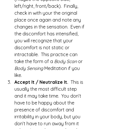
left/right, front/back).  Finally, 
check in with your the original 
place once again and note any 
changes in the sensation.  Even if 
the discomfort has intensified, 
you will recognize that your 
discomfort is not static or 
intractable.  This practice can 
take the form of a 
Body Scan
 or 
Body Sensing
 Meditation if you 
like.
Accept It / Neutralize It.  
This is 
usually the most difficult step 
and it may take time.  You don’t 
have to be happy about the 
presence of discomfort and 
irritability in your body, but you 
don’t have to run away from it 