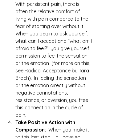
With persistent pain, there is 
often the relative comfort of 
living with pain compared to the 
fear of starting over without it.  
When you begin to ask yourself, 
what can I accept and “what am I 
afraid to feel?”, you give yourself 
permission to feel the sensation 
or the emotion  (for more on this, 
see 
Radical Acceptance
 by Tara 
Brach).  In feeling the sensation 
or the emotion directly without 
negative connotations, 
resistance, or aversion, you free 
this connection in the cycle of 
pain.
Take Positive Action with 
Compassion:
  When you make it 
to this last step, you have so 