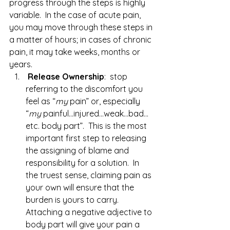
progress through the steps is highly 
variable.  In the case of acute pain, 
you may move through these steps in 
a matter of hours; in cases of chronic 
pain, it may take weeks, months or 
years.
Release Ownership
:  stop 
referring to the discomfort you 
feel as “
my
 pain” or, especially 
“
my
 painful…injured…weak…bad…
etc. body part”.  This is the most 
important first step to releasing 
the assigning of blame and 
responsibility for a solution.  In 
the truest sense, claiming pain as 
your own will ensure that the 
burden is yours to carry.  
Attaching a negative adjective to 
body part will give your pain a 