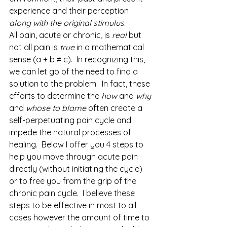
experience and their perception 
along with the original stimulus
.
All pain, acute or chronic, is 
real
 but 
not all pain is 
true
 in a mathematical 
sense (a + b ≠ c).  In recognizing this, 
we can let go of the need to find a 
solution to the problem.  In fact, these 
efforts to determine the 
how
 and 
why
and 
whose to blame
 often create a 
self-perpetuating pain cycle and 
impede the natural processes of 
healing.  Below I offer you 4 steps to 
help you move through acute pain 
directly (without initiating the cycle) 
or to free you from the grip of the 
chronic pain cycle.  I believe these 
steps to be effective in most to all 
cases however the amount of time to 