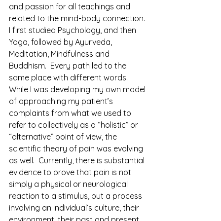
and passion for all teachings and 
related to the mind-body connection.  
I first studied Psychology, and then 
Yoga, followed by Ayurveda, 
Meditation, Mindfulness and 
Buddhism.  Every path led to the 
same place with different words. 
While I was developing my own model 
of approaching my patient’s 
complaints from what we used to 
refer to collectively as a “holistic” or 
“alternative” point of view, the 
scientific theory of pain was evolving 
as well.  Currently, there is substantial 
evidence to prove that pain is not 
simply a physical or neurological 
reaction to a stimulus, but a process  
involving an individual’s culture, their 
environment, their past and present 