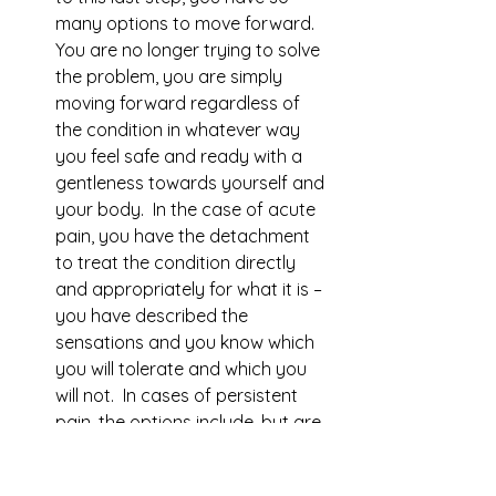
many options to move forward.  
You are no longer trying to solve 
the problem, you are simply 
moving forward regardless of 
the condition in whatever way 
you feel safe and ready with a 
gentleness towards yourself and 
your body.  In the case of acute 
pain, you have the detachment 
to treat the condition directly 
and appropriately for what it is – 
you have described the 
sensations and you know which 
you will tolerate and which you 
will not.  In cases of persistent 
pain, the options include, but are 
not limited to: meditation, yoga, 
physical therapy, psychotherapy, 