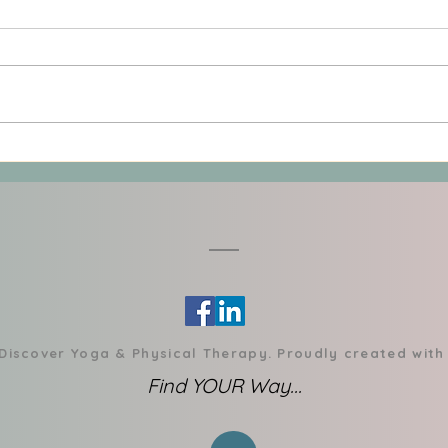
Rediscovering Joy in
When
Movement: Finding Your
Rega
Personal Path to Sustainable
Powe
Exercise (Wellness Pillar 2)
 Discover Yoga & Physical Therapy. Proudly created wit
Find YOUR Way...