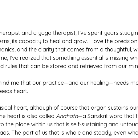
therapist and a yoga therapist, I’ve spent years study
tterns, its capacity to heal and grow. I love the precisio
hanics, and the clarity that comes from a thoughtful, 
ime, I’ve realized that something essential is missing w
nd rules that can be stored and retrieved from our min
mind me that our practice—and our healing—needs mo
eeds heart.
sical heart, although of course that organ sustains our 
the heart is also called 
Anahata
—a Sanskrit word that t
 to the place within us that is self-sustaining and unto
haos. The part of us that is whole and steady, even wh