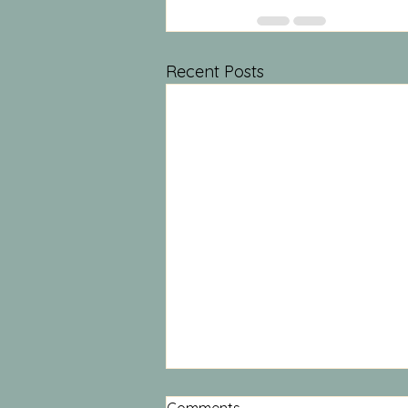
Recent Posts