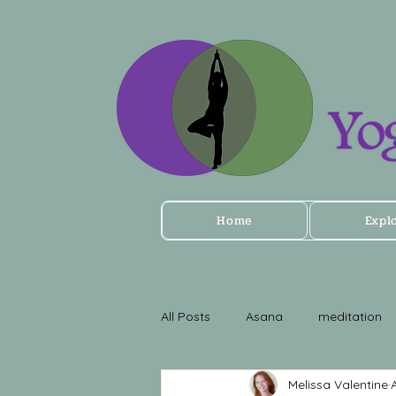
Home
Expl
All Posts
Asana
meditation
Melissa Valentine