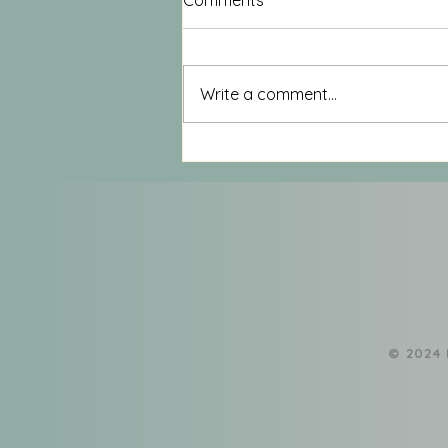
Comments
Write a comment...
Deadheading for the Soul: A
Mid-Summer Practice for
Sustainable Growth
​© 2024