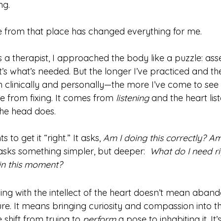
ng.
e from that place has changed everything for me.
 a therapist, I approached the body like a puzzle: assess
’s what’s needed. But the longer I’ve practiced and th
 clinically and personally—the more I’ve come to see 
 from fixing. It comes from 
listening
 and the heart lis
he head does.  
to get it “right.” It asks, 
Am I doing this correctly? Am
asks something simpler, but deeper:  
What do I need r
 in this moment?
ing with the intellect of the heart doesn’t mean aband
ure. It means bringing curiosity and compassion into t
e shift from trying to 
perform
 a pose to inhabiting it. It’