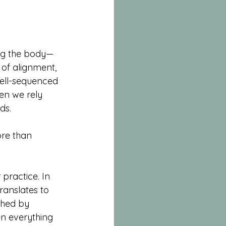
ing the body—
n of alignment, 
well-sequenced 
hen we rely 
ds.
re than 
practice. In 
ranslates to 
uched by 
en everything 