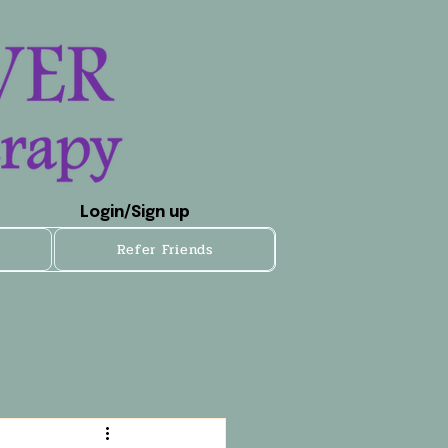
Login/Sign up
Refer Friends