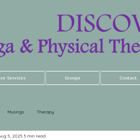
ore Services
Groups
Contact
Musings
Therapy
Aug 5, 2025
3 min read