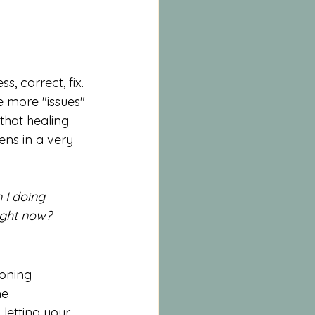
, correct, fix. 
e more "issues" 
that healing 
tens in a very 
 I doing 
ight now? 
oning 
he 
s letting your 