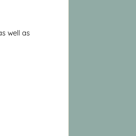
s well as 