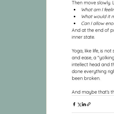
Then move slowly. Li
What am I feeli
What would it m
Can I allow eno
And at the end of pr
inner state.
Yoga, like life, is 
and ease, a "yolkin
intellect head and 
done everything righ
been broken.
And maybe that’s th