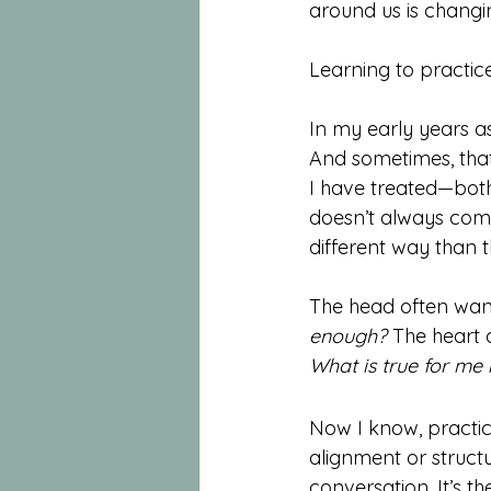
around us is changi
Learning to practic
In my early years as
And sometimes, that
I have treated—both
doesn’t always come
different way than t
The head often wants 
enough? 
The heart 
What is true for me
Now I know, practic
alignment or struct
conversation. It’s th