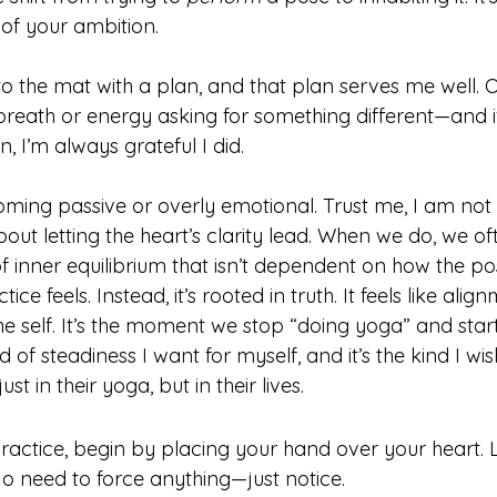
of your ambition. 
 the mat with a plan, and that plan serves me well. Ot
reath or energy asking for something different—and if
n, I’m always grateful I did.
oming passive or overly emotional. Trust me, I am not 
about letting the heart’s clarity lead. When we do, we o
f inner equilibrium that isn’t dependent on how the po
e feels. Instead, it’s rooted in truth. It feels like align
the self. It’s the moment we stop “doing yoga” and start
d of steadiness I want for myself, and it’s the kind I wis
st in their yoga, but in their lives.
ractice, begin by placing your hand over your heart. L
No need to force anything—just notice.