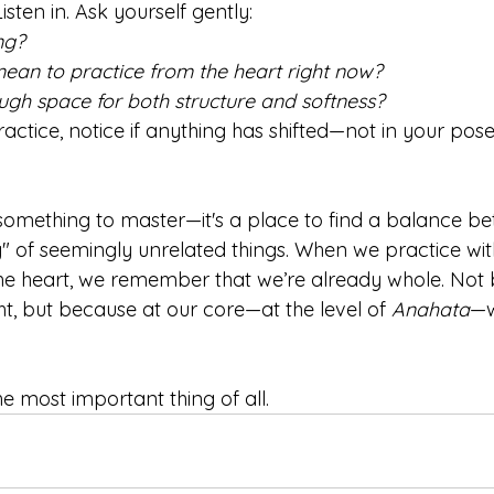
sten in. Ask yourself gently:
ng?
ean to practice from the heart right now?
ugh space for both structure and softness?
actice, notice if anything has shifted—not in your poses
not something to master—it's a place to find a balance b
g" of seemingly unrelated things. When we practice wit
the heart, we remember that we’re already whole. Not
t, but because at our core—at the level of 
Anahata
—w
e most important thing of all.