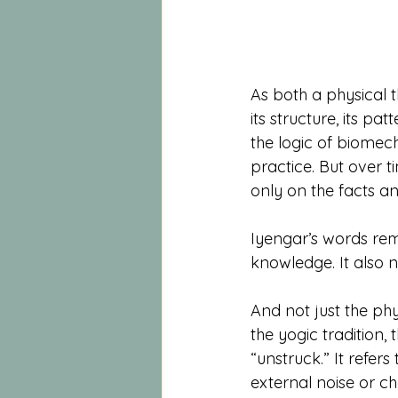
As both a physical 
its structure, its pa
the logic of biomec
practice. But over t
only on the facts a
Iyengar’s words re
knowledge. It also n
And not just the phy
the yogic tradition, 
“unstruck.” It refers
external noise or c