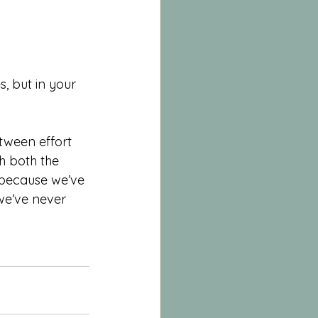
, but in your 
etween effort 
h both the 
 because we’ve 
e’ve never 