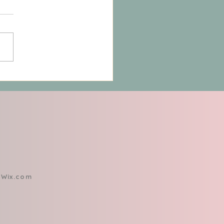
 "Fixing" Isn’t Enough:
ining the Personal
r to Control Your Pain
h
Wix.com