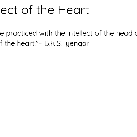
lect of the Heart
 practiced with the intellect of the head a
of the heart."– B.K.S. Iyengar