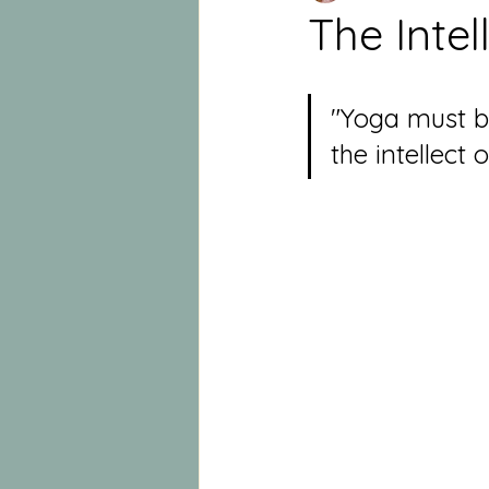
The Intel
"Yoga must be
the intellect 