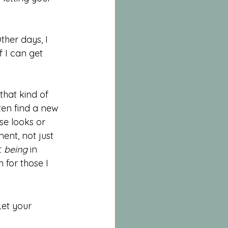
her days, I 
 I can get 
that kind of 
ften find a new 
se looks or 
ment, not just 
 
being
 in 
h for those I 
et your 