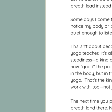
breath lead instead 
Some days I come to
notice my body or b
quiet enough to liste
This isn't about bec
yoga teacher.  It’s 
steadiness—a kind o
how "good" the practic
in the body, but in 
yoga.  That’s the kin
work with, too—not ju
The next time you p
breath land there. 