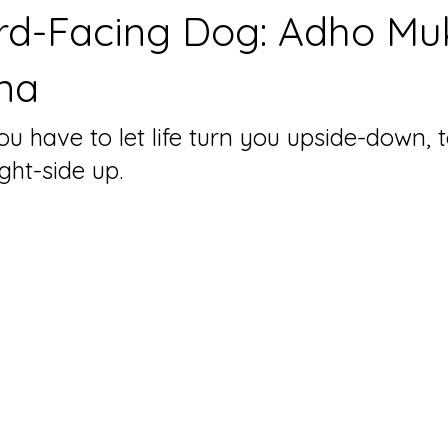
d-Facing Dog: Adho Mu
na
 have to let life turn you upside-down, t
ight-side up.