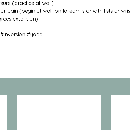
sure (practice at wall)
r pain (begin at wall, on forearms or with fists or wri
egrees extension)
#inversion
#yoga