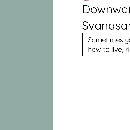
Downwar
Svanasa
Sometimes you
how to live, r