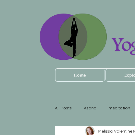
Home
Expl
All Posts
Asana
meditation
Melissa Valentine