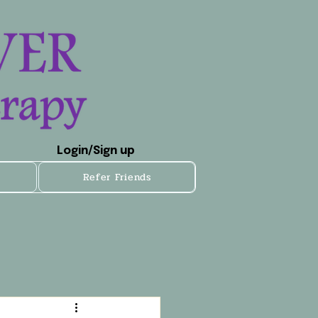
Login/Sign up
Refer Friends