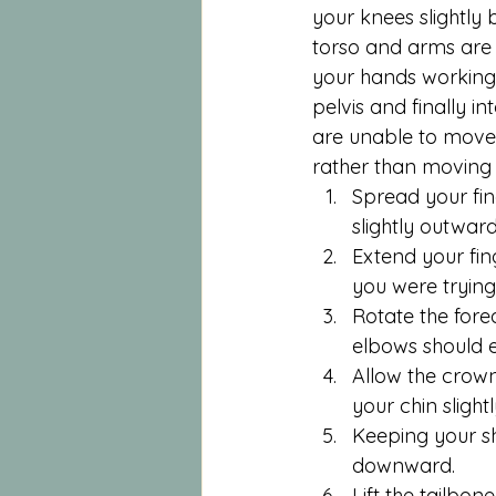
your knees slightly 
torso and arms are pa
your hands working 
pelvis and finally i
are unable to move 
rather than moving t
Spread your fin
slightly outwar
Extend your fing
you were trying
Rotate the for
elbows should 
Allow the crown
your chin slight
Keeping your sh
downward.
Lift the tailbo