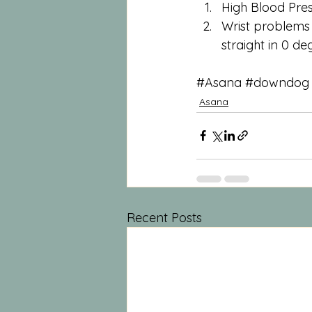
High Blood Pres
Wrist problems o
straight in 0 d
#Asana
#downdog
Asana
Recent Posts