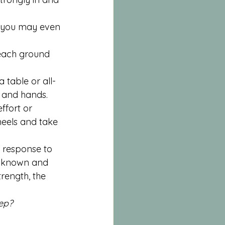
– you may even 
reach ground 
 table or all-
s and hands. 
ffort or 
 heels and take 
s response to 
s known and 
trength, the 
tep?