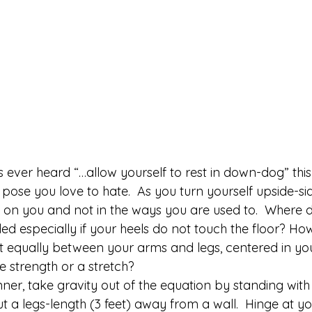
ever heard “…allow yourself to rest in down-dog” thi
pose you love to hate.  As you turn yourself upside-si
ll on you and not in the ways you are used to.  Where d
ed especially if your heels do not touch the floor? Ho
 equally between your arms and legs, centered in you
e strength or a stretch?
nner, take gravity out of the equation by standing with 
 a legs-length (3 feet) away from a wall.  Hinge at you