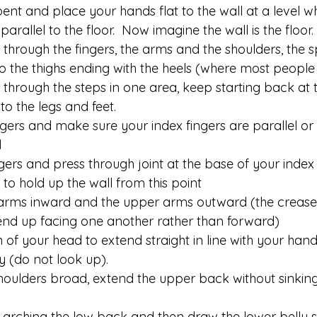
bent and place your hands flat to the wall at a level w
rallel to the floor.  Now imagine the wall is the floor.
through the fingers, the arms and the shoulders, the s
nto the thighs ending with the heels (where most people b
through the steps in one area, keep starting back at 
o the legs and feet.
gers and make sure your index fingers are parallel or 
d
ers and press through joint at the base of your index f
 to hold up the wall from this point
earms inward and the upper arms outward (the creases
end up facing one another rather than forward)
 of your head to extend straight in line with your han
ly (do not look up).
oulders broad, extend the upper back without sinking
ne arching the low back and then draw the lower belly s