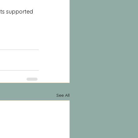
sts supported 
See All