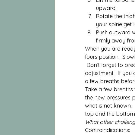
upward.
Rotate the thi
your spine get 
Push outward wi
firmly away fro
When you are ready, 
fours position.  Slo
 Don’t forget to bre
adjustment.  If you g
a few breaths befor
Take a few breaths t
the new pressures p
what is not known.  
top and the bottom
What other challeng
Contraindications: