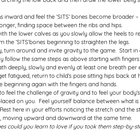
ghs inward and feel the ‘SITS’ bones become broader 
longer, finding space between the ribs and hips.
th the lower calves as you slowly allow the heels to 
m the ‘SITS’bones beginning to straighten the legs.
turn around and invite gravity to the game.  Start in a
wly follow the same steps as above starting with finger
ath deeply, slowly and evenly at least one breath per e
et fatigued, return to child’s pose sitting hips back at
e beginning again with the fingers and hands.
o feel the challenge of gravity and to feel your body’
laced on you.  Feel yourself balance between what i
Rest here in your efforts noticing the stretch and the s
, moving upward and downward at the same time.
es could you learn to love if you took them step-by-s