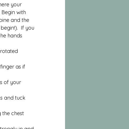
here your 
  Begin with 
pine and the 
egin!).  If you 
the hands 
rotated 
inger as if 
 of your 
ds and tuck 
 the chest 
trongly in and 