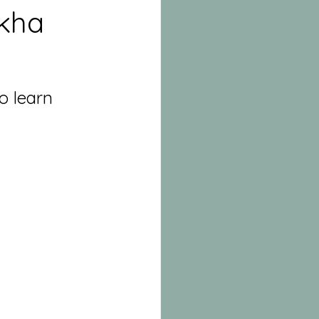
kha
o learn 