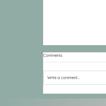
Comments
Write a comment...
Moving from the Inside, Out
– Experiencing Anatomy
through Movement