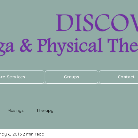
ore Services
Groups
Contact
Musings
Therapy
May 6, 2016
2 min read