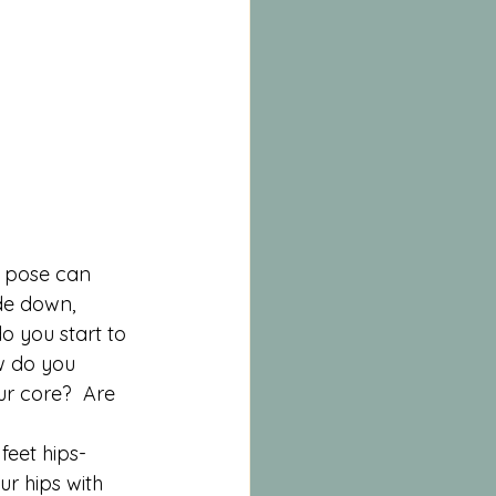
s pose can 
de down, 
o you start to 
w do you 
r core?  Are 
feet hips-
r hips with 