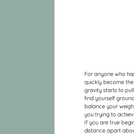
For anyone who has 
quickly become the 
gravity starts to pu
find yourself ground
balance your weight
you trying to achiev
If you are true begi
distance apart about